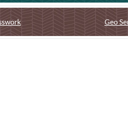
sswork
Geo Se