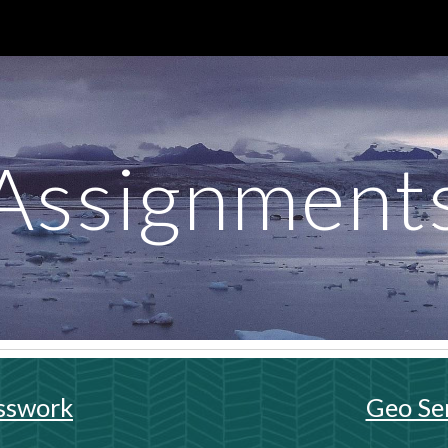
ip to main content
Skip to navigat
Assignment
sswork
Geo Se