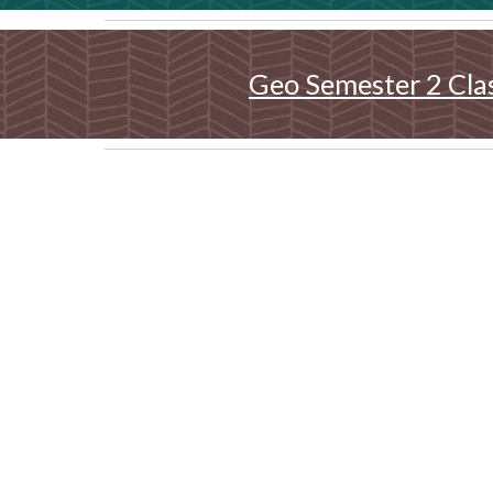
Geo Semester 2 Cla