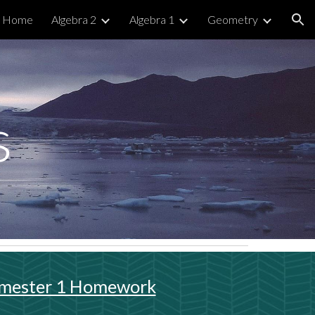
Home
Algebra 2
Algebra 1
Geometry
ion
s
mester 1 Homework