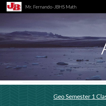
Mr. Fernando-JBHS Math
Sk
Geo Semester 1 Cla