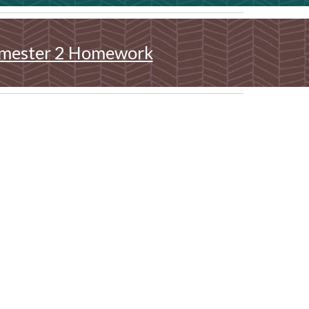
mester 2 Homework