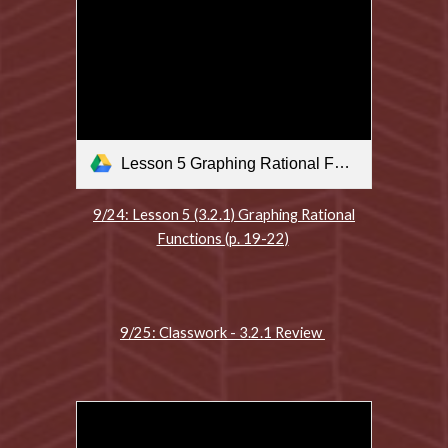
Lesson 5 Graphing Rational Functions .m4v
9/24: Lesson 5 (3.2.1) Graphing Rational
Functions (p. 19-22)
9/25: Classwork - 3.2.1 Review