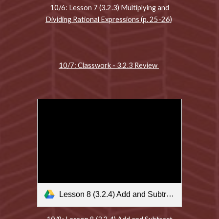
10/6: Lesson 7 (3.2.3) Multiplying and
Dividing Rational Expressions (p. 25-26)
10/7: Classwork - 3.2.3 Review
Lesson 8 (3.2.4) Add and Subtract Rational Expressions .m4v