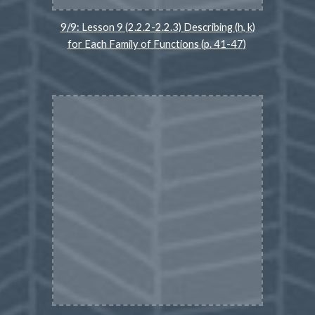
9/9: Lesson 9 (2.2.2-2.2.3) Describing (h, k)
for Each Family of Functions (p. 41-47)