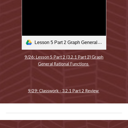
Lesson 5 Part 2 Graph General Rational Functions .m4v
9/26: Lesson 5 Part 2 (3.2.1 Part 2) Graph
General Rational Functions
9/29: Classwork - 3.2.1 Part 2 Review