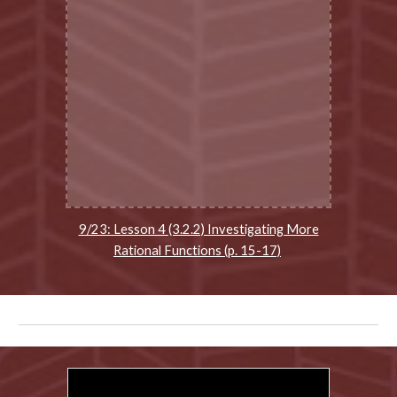
9/23: Lesson 4 (3.2.2) Investigating More
Rational Functions (p. 15-17)