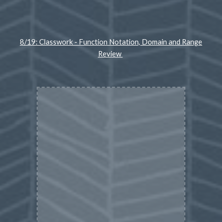
8/19: Classwork - Function Notation, Domain and Range
Review