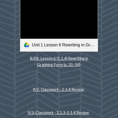
Unit 1 Lesson 6 Rewriting in Graphing Form .m4v
8/28: Lesson 6 (2.1.4) Rewriting in
Graphing Form (p. 31-34)
9/2: Classwork - 2.1.4 Review
9/3: Classwork - 2.1.3-2.1.4 Review