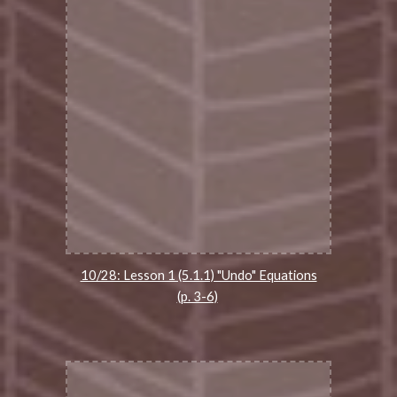
10/28: Lesson 1 (5.1.1) "Undo" Equations
(p. 3-6)