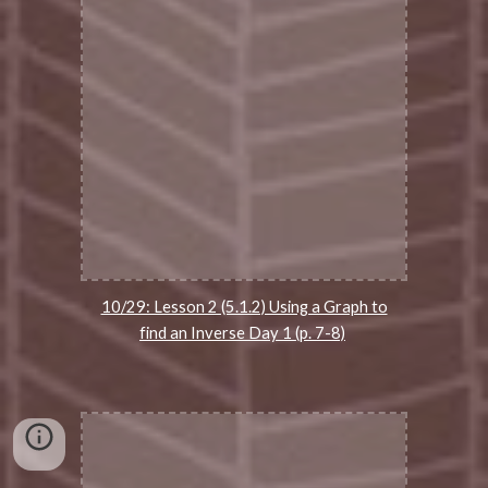
10/29: Lesson 2 (5.1.2) Using a Graph to
find an Inverse Day 1 (p. 7-8)