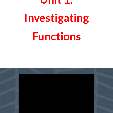
Investigating
Functions