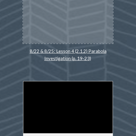
8/22 & 8/25: Lesson 4 (2.1.2) Parabola
Investigation (p. 19-23)