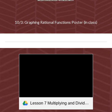
10/3: Graphing Rational Functions Poster (in class)
Lesson 7 Multiplying and Dividing Rational Expressions.m4v