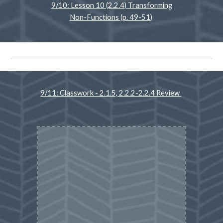
9/10: Lesson 10 (2.2.4) Transforming
Non-Functions (p. 49-51)
9/11: Classwork - 2.1.5, 2.2.2-2.2.4 Review