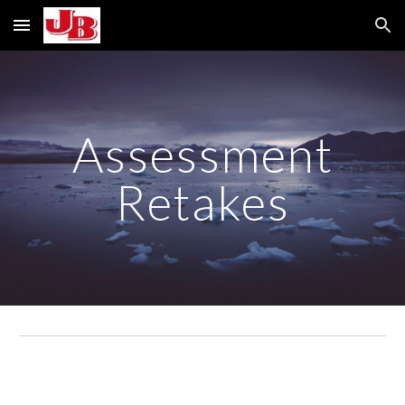
Skip to main content
Skip to navigation
Assessment
Retakes